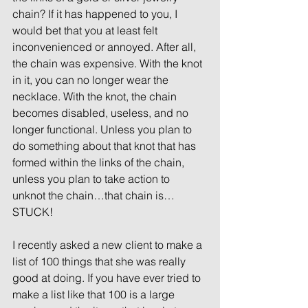
chain? If it has happened to you, I 
would bet that you at least felt 
inconvenienced or annoyed. After all, 
the chain was expensive. With the knot 
in it, you can no longer wear the 
necklace. With the knot, the chain 
becomes disabled, useless, and no 
longer functional. Unless you plan to 
do something about that knot that has 
formed within the links of the chain, 
unless you plan to take action to 
unknot the chain…that chain is…
STUCK!
I recently asked a new client to make a 
list of 100 things that she was really 
good at doing. If you have ever tried to 
make a list like that 100 is a large 