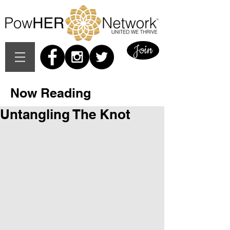
Join
Now Reading
Untangling The Knot