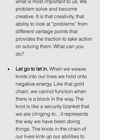
what is most important to us. We 
problem solve and become 
creative. It is that creativity, that 
ability to look at “problems” from 
different vantage points that 
provides the traction to take action 
on solving them. What can you 
do? 
Let go to let in.
 When we weave 
knots into our lives we hold onto 
negative energy. Like that gold 
chain, we cannot function when 
there is a block in the way. The 
knot is like a security blanket that 
we are clinging to…it represents 
the way we have been doing 
things. The knots in the chain of 
our lives kink up our abilities to 