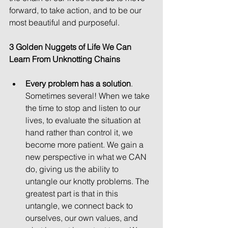
forward, to take action, and to be our 
most beautiful and purposeful.
3 Golden Nuggets of Life We Can 
Learn From Unknotting Chains
Every problem has a solution
. 
Sometimes several! When we take 
the time to stop and listen to our 
lives, to evaluate the situation at 
hand rather than control it, we 
become more patient. We gain a 
new perspective in what we CAN 
do, giving us the ability to 
untangle our knotty problems. The 
greatest part is that in this 
untangle, we connect back to 
ourselves, our own values, and 