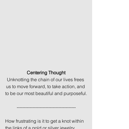
Centering Thought
Unknotting the chain of our lives frees 
us to move forward, to take action, and 
to be our most beautiful and purposeful.
-----------------------------------------
How frustrating is it to get a knot within 
the links of a gold or silver jewelry 