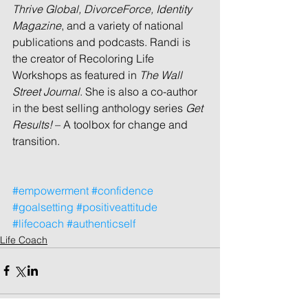
Thrive Global, DivorceForce, Identity 
Magazine
, and a variety of national 
publications and podcasts. Randi is 
the creator of Recoloring Life 
Workshops as featured in 
The Wall 
Street Journal
. She is also a co-author 
in the best selling anthology series 
Get 
Results! 
– A toolbox for change and 
transition.
#empowerment
#confidence
#goalsetting
#positiveattitude
#lifecoach
#authenticself
Life Coach