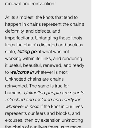
renewal and reinvention!
At its simplest, the knots that tend to 
happen in chains represent the chain’s 
deformity, and defects, and 
imperfections. Untangling those knots 
frees the chain’s distorted and useless 
state, 
letting go
 of what was not 
working within its links, and rendering 
it useful, beautiful, renewed, and ready 
to 
welcome in
 whatever is next. 
Unknotted chains are chains 
reinvented. The same is true for 
humans. 
Unknotted people are people 
refreshed and restored and ready for 
whatever is next
. If the knot in our lives 
represents our fears and blocks, and 
excuses, then by extension unknotting 
the chain of our lives frees us to move 