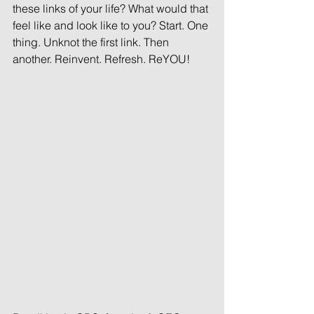
these links of your life? What would that 
feel like and look like to you? Start. One 
thing. Unknot the first link. Then 
another. Reinvent. Refresh. ReYOU!