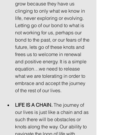
grow because they have us 
clinging to only what we know in 
life, never exploring or evolving. 
Letting go of our bond to what is 
not working for us, perhaps our 
bond to the past, or our fears of the 
future, lets go of these knots and 
frees us to welcome in renewal 
and positive energy. It is a simple 
equation…we need to release 
what we are tolerating in order to 
embrace and accept the journey 
of the rest of our lives. 
LIFE IS A CHAIN.
 The journey of 
our lives is just like a chain and as 
such there will be obstacles or 
knots along the way. Our ability to 
navigate the loop of life with 