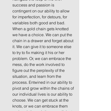
success and passion is 
contingent on our ability to allow 
for imperfection, for detours, for 
variables both good and bad. 
When a gold chain gets knotted 
we have a choice. We can put the 
chain in a drawer and forget about 
it. We can give it to someone else 
to try to fix making it his or her 
problem. Or, we can embrace the 
mess, do the work involved to 
figure out the perplexity of the 
situation, and learn from the 
process. Entwined in our ability to 
pivot and grow within the chains of 
our individual lives is our ability to 
choose. We can get stuck at the 
knots, or we can embrace them 