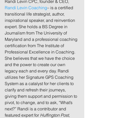
Randi Levin CPC, founder & CEO, 
Randi Levin Coaching
– is a certified 
transitional life strategist, author, 
inspirational speaker, and reinvention 
expert. She holds a BS Degree in 
Journalism from The University of 
Maryland and a professional coaching 
certification from The Institute of 
Professional Excellence in Coaching. 
She believes that we have the choice 
and the power to create our own 
legacy each and every day. Randi 
utilizes her Signature GPS Coaching 
System as a catalyst for her clients to 
clarify and refresh their journeys, 
giving them support and permission to 
pivot, to change, and to ask, “What’s 
next?” Randi is a contributor and 
featured expert for 
Huffington Post, 