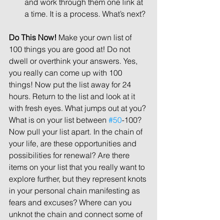
and work through them one link at 
a time. It is a process. What’s next? 
Do This Now! 
Make your own list of 
100 things you are good at! Do not 
dwell or overthink your answers. Yes, 
you really can come up with 100 
things! Now put the list away for 24 
hours. Return to the list and look at it 
with fresh eyes. What jumps out at you? 
What is on your list between 
#50
-100? 
Now pull your list apart. In the chain of 
your life, are these opportunities and 
possibilities for renewal? Are there 
items on your list that you really want to 
explore further, but they represent knots 
in your personal chain manifesting as 
fears and excuses? Where can you 
unknot the chain and connect some of 