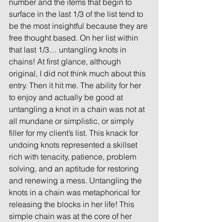
number and the items that begin to 
surface in the last 1/3 of the list tend to 
be the most insightful because they are 
free thought based. On her list within 
that last 1/3… untangling knots in 
chains! At first glance, although 
original, I did not think much about this 
entry. Then it hit me. The ability for her 
to enjoy and actually be good at 
untangling a knot in a chain was not at 
all mundane or simplistic, or simply 
filler for my client’s list. This knack for 
undoing knots represented a skillset 
rich with tenacity, patience, problem 
solving, and an aptitude for restoring 
and renewing a mess. Untangling the 
knots in a chain was metaphorical for 
releasing the blocks in her life! This 
simple chain was at the core of her 