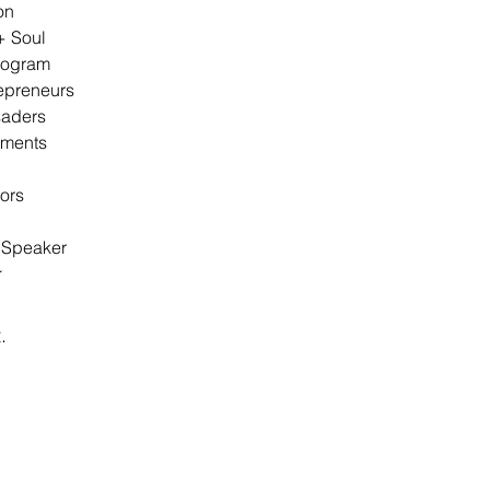
on
+ Soul
rogram
epreneurs
aders
ements
ors
l Speaker
Topics of Interest
r
.
Recent Posts