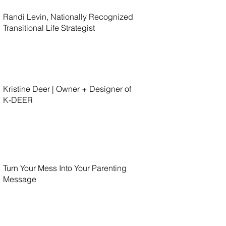
Randi Levin, Nationally Recognized
Transitional Life Strategist
Kristine Deer | Owner + Designer of
K-DEER
Turn Your Mess Into Your Parenting
Message