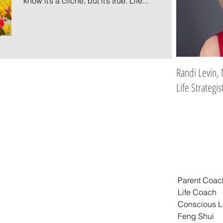
know it’s a cliche, but it’s true. Life...
Randi Levin, 
Life Strategis
Parent Coac
Life Coach
Conscious L
Feng Shui