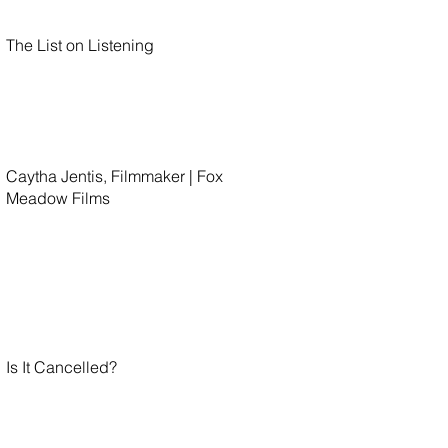
The List on Listening
Caytha Jentis, Filmmaker | Fox
Meadow Films
Is It Cancelled?