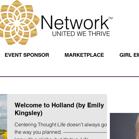
EVENT SPONSOR
MARKETPLACE
GIRL 
Welcome to Holland (by Emily
Kingsley)
Centering Thought Life doesn’t always go
the way you planned. ----------------------------- I