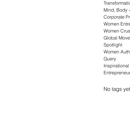
Transformati
Mind, Body 
Corporate P
Women Entr
Women Crus
Global Mov
Spotlight
Women Auth
Query
Inspirationa
Entrepreneu
No tags yet