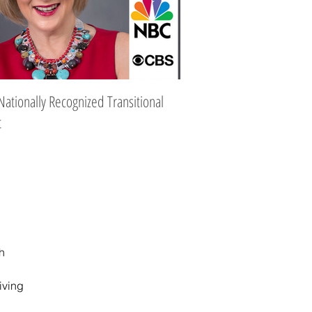
Nationally Recognized Transitional
t
Subject Categories
h
iving