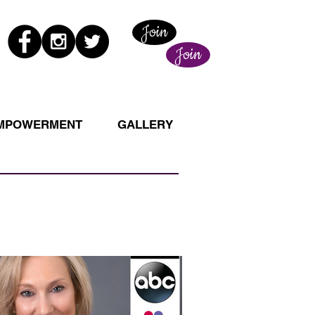
Join
Join
EMPOWERMENT
GALLERY
New This Week